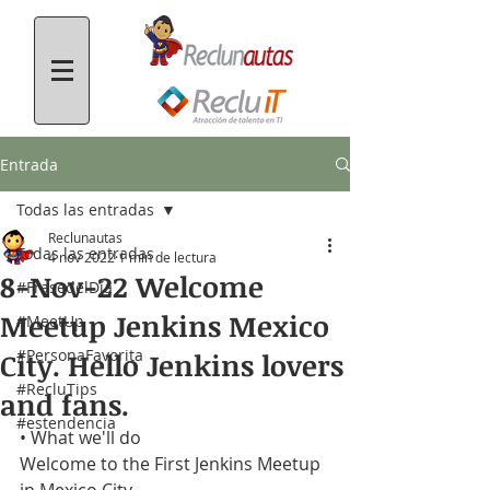
Entrada
Todas las entradas
Reclunautas
Todas las entradas
4 nov 2022
1 min de lectura
8-Nov-22 Welcome
#FrasedelDía
Meetup Jenkins Mexico
#MeetUp
#PersonaFavorita
City. Hello Jenkins lovers
#RecluTips
and fans.
#estendencia
• What we'll do
Welcome to the First Jenkins Meetup 