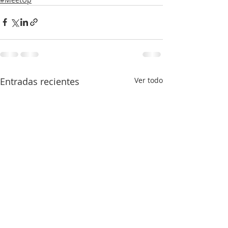
Entradas recientes
Ver todo