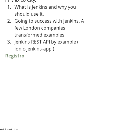
in Mexico City.
What is Jenkins and why you 
should use it.
Going to success with Jenkins. A 
few London companies 
transformed examples.
Jenkins REST API by example ( 
ionic-jenkins-app )
Registro 
#MeetUp