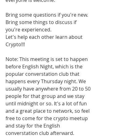
everyone is welcome.
Bring some questions if you're new.
Bring some things to discuss if 
you're experienced.
Let's help each other learn about 
Crypto!!!
Note: This meeting is set to happen 
before English Night, which is the 
popular converstation club that 
happens every Thursday night. We 
usually have anywhere from 20 to 50 
people for that group and we stay 
until midnight or so. It's a lot of fun 
and a great place to network, so feel 
free to come for the crypto meetup 
and stay for the English 
converstation club afterward.