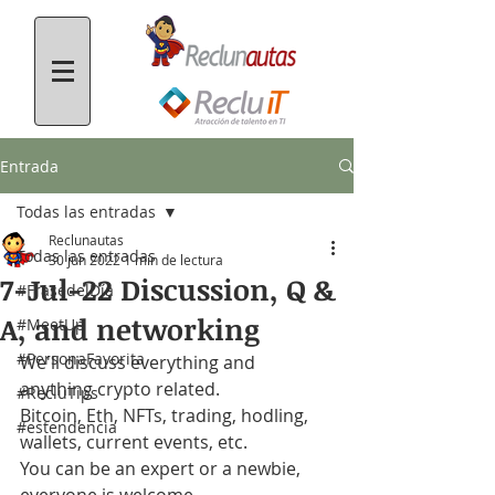
Entrada
Todas las entradas
Reclunautas
Todas las entradas
30 jun 2022
1 min de lectura
7-Jul-22 Discussion, Q &
#FrasedelDía
A, and networking
#MeetUp
#PersonaFavorita
We'll discuss everything and 
anything crypto related.
#RecluTips
Bitcoin, Eth, NFTs, trading, hodling, 
#estendencia
wallets, current events, etc.
You can be an expert or a newbie, 