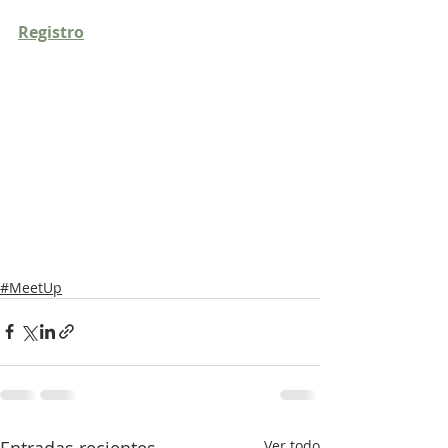
Registro
#MeetUp
Entradas recientes
Ver todo