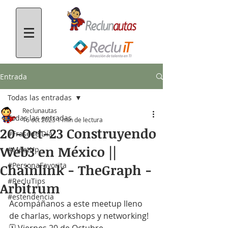
Entrada
Todas las entradas
Reclunautas
Todas las entradas
16 oct 2023
1 min de lectura
20-Oct-23 Construyendo
#FrasedelDía
Web3 en México ||
#MeetUp
#PersonaFavorita
Chainlink - TheGraph -
#RecluTips
Arbitrum
#estendencia
Acompáñanos a este meetup lleno 
de charlas, workshops y networking!