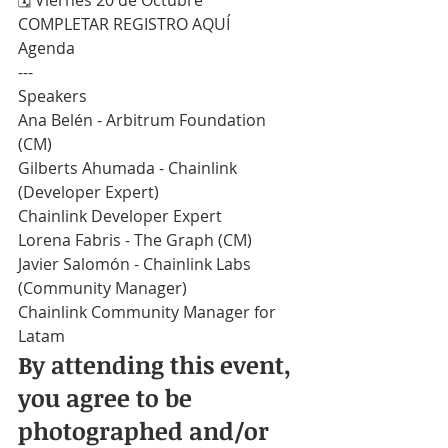
​🗓️ Viernes 20 de Octubre
COMPLETAR REGISTRO AQUÍ
Agenda
---
Speakers
Ana Belén - Arbitrum Foundation 
(CM)
Gilberts Ahumada - Chainlink 
(Developer Expert)
Chainlink Developer Expert
Lorena Fabris - The Graph (CM)
Javier Salomón - Chainlink Labs 
(Community Manager)
Chainlink Community Manager for 
Latam
By attending this event, 
you agree to be 
photographed and/or 