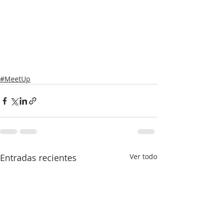
#MeetUp
Entradas recientes
Ver todo