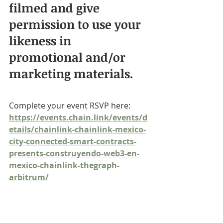
filmed and give 
permission to use your 
likeness in 
promotional and/or 
marketing materials.
Complete your event RSVP here: 
https://events.chain.link/events/d
etails/chainlink-chainlink-mexico-
city-connected-smart-contracts-
presents-construyendo-web3-en-
mexico-chainlink-thegraph-
arbitrum/