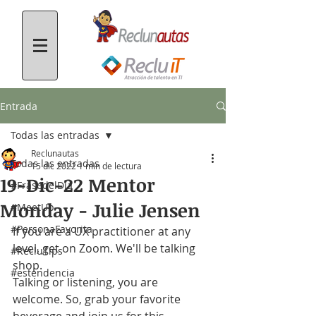
Entrada
Todas las entradas
Reclunautas
Todas las entradas
15 dic 2022
1 min de lectura
19-Dic-22 Mentor
#FrasedelDía
Monday - Julie Jensen
#MeetUp
#PersonaFavorita
If you are a UX practitioner at any 
level, get on Zoom. We'll be talking 
#RecluTips
shop.
#estendencia
Talking or listening, you are 
welcome. So, grab your favorite 