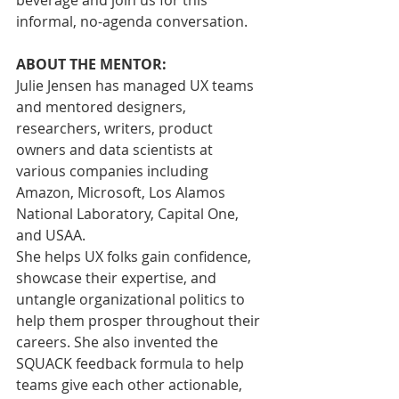
beverage and join us for this 
informal, no-agenda conversation.
ABOUT THE MENTOR:
Julie Jensen has managed UX teams 
and mentored designers, 
researchers, writers, product 
owners and data scientists at 
various companies including 
Amazon, Microsoft, Los Alamos 
National Laboratory, Capital One, 
and USAA.
She helps UX folks gain confidence, 
showcase their expertise, and 
untangle organizational politics to 
help them prosper throughout their 
careers. She also invented the 
SQUACK feedback formula to help 
teams give each other actionable, 