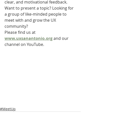
clear, and motivational feedback.
Want to present a topic? Looking for 
a group of like-minded people to 
meet with and grow the UX 
community?
Please find us at 
www.uxsanantonio.org
 and our 
channel on YouTube.
#MeetUp