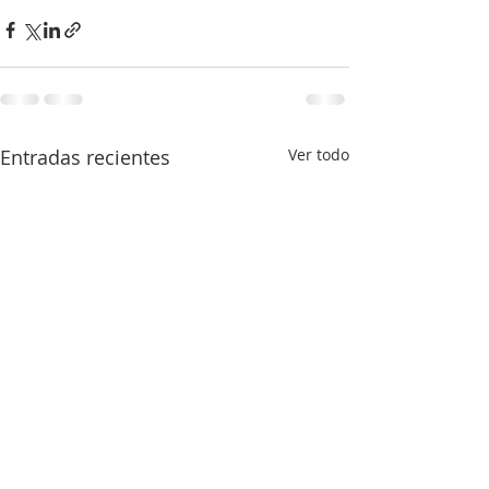
Entradas recientes
Ver todo