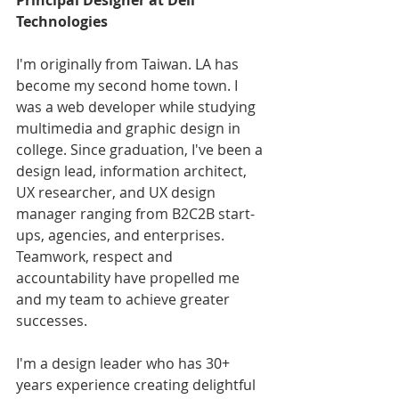
Principal Designer at Dell 
Technologies
I'm originally from Taiwan. LA has 
become my second home town. I 
was a web developer while studying 
multimedia and graphic design in 
college. Since graduation, I've been a 
design lead, information architect, 
UX researcher, and UX design 
manager ranging from B2C2B start-
ups, agencies, and enterprises. 
Teamwork, respect and 
accountability have propelled me 
and my team to achieve greater 
successes.
I'm a design leader who has 30+ 
years experience creating delightful 