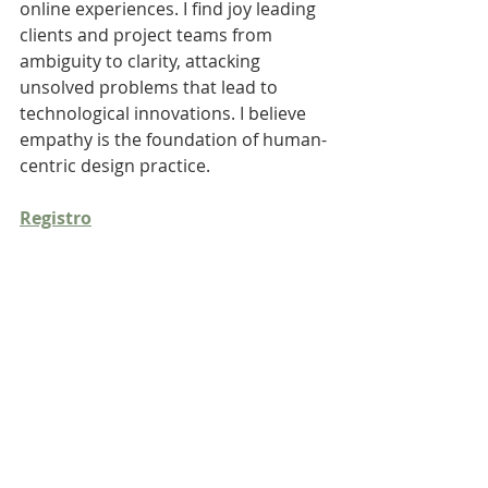
online experiences. I find joy leading 
clients and project teams from 
ambiguity to clarity, attacking 
unsolved problems that lead to 
technological innovations. I believe 
empathy is the foundation of human-
centric design practice.
Registro