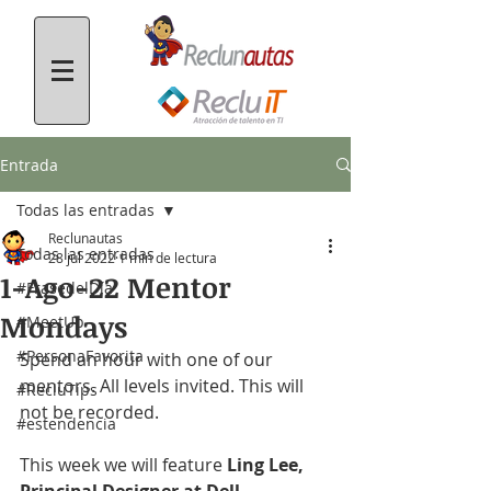
Entrada
Todas las entradas
Reclunautas
Todas las entradas
28 jul 2022
1 min de lectura
1-Ago-22 Mentor
#FrasedelDía
Mondays
#MeetUp
#PersonaFavorita
Spend an hour with one of our 
mentors. All levels invited. This will 
#RecluTips
not be recorded.
#estendencia
This week we will feature 
Ling Lee, 