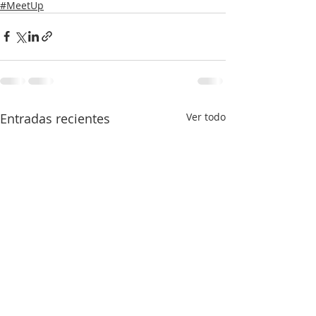
#MeetUp
Entradas recientes
Ver todo